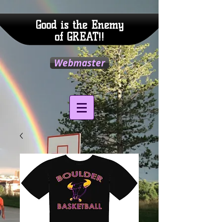
Good is the Enemy
of GREAT!!
Webmaster