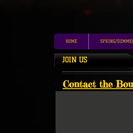
HOME
SPRING/SUMME
JOIN US
Contact the Bou