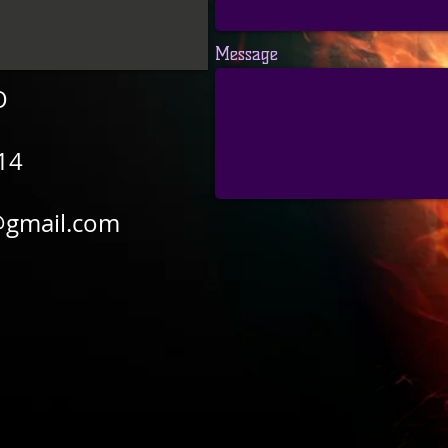
Message
O
14
@gmail.com