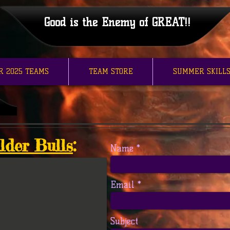
Good is the Enemy of GREAT!!
R 2025 TEAMS
TEAM STORE
SUMMER SKILLS
lder Bulls
:
Name
Email
Subject