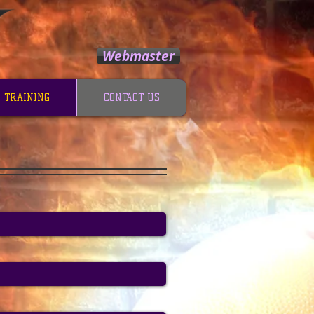
Webmaster
 TRAINING
CONTACT US