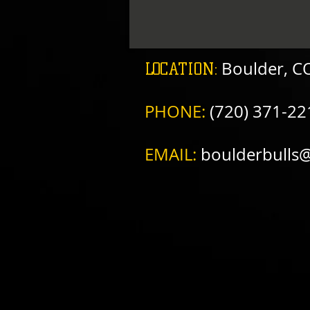
​
Boulder, C
LOCATION:
PHONE:
(720) 371-22
EMAIL:
boulderbulls