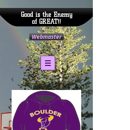
Good is the Enemy
of GREAT!!
Webmaster