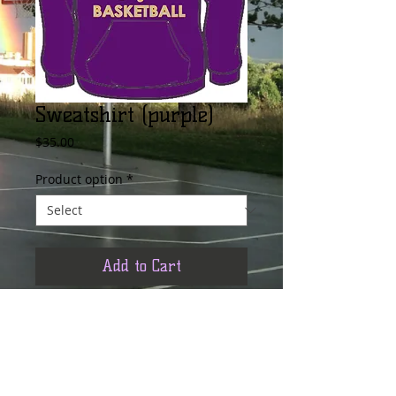
Sweatshirt (purple)
Price
$35.00
Product option
*
Add to Cart
Its warm AND cool. Plus it supports the 
Team... the official Boulder Basketball 
hooded sweatshirt is perfect for practice 
and games through-out the fall/winter 
season. Don't just take our word for it... 
order yours today :)