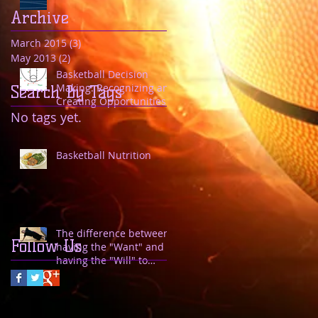
Archive
March 2015
(3)
3 posts
May 2013
(2)
2 posts
Basketball Decision
Making: Recognizing and
Search By Tags
Creating Opportunities
to Drive
No tags yet.
Basketball Nutrition
The difference between
Follow Us
having the "Want" and
having the "Will" to
achieve.