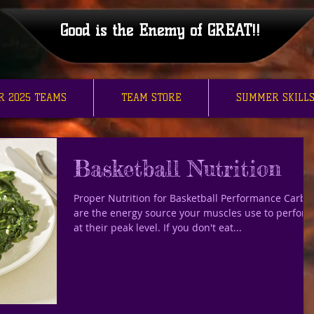
Good is the Enemy of GREAT!!
R 2025 TEAMS
TEAM STORE
SUMMER SKILLS
Basketball Nutrition
Proper Nutrition for Basketball Performance Carbs
are the energy source your muscles use to perfor
at their peak level. If you don't eat...