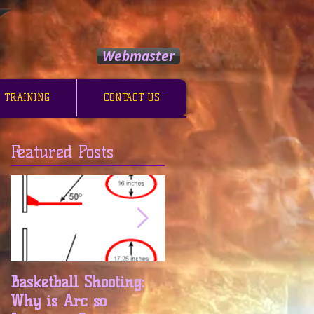
Webmaster
 TRAINING
CONTACT US
Featured Posts
m
Basketball Shooting:
Basketball Shooting:
Why is Arc so
Release and Follow