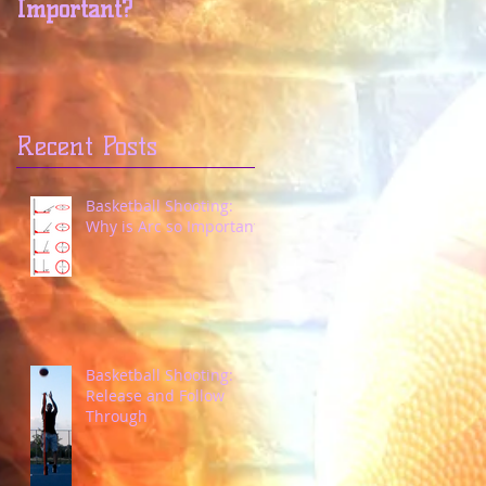
Important?
Through
Recent Posts
Basketball Shooting:
Why is Arc so Important?
Basketball Shooting:
Release and Follow
Through