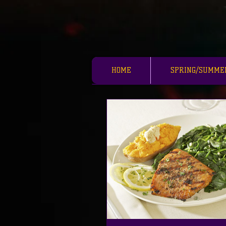
HOME
SPRING/SUMME