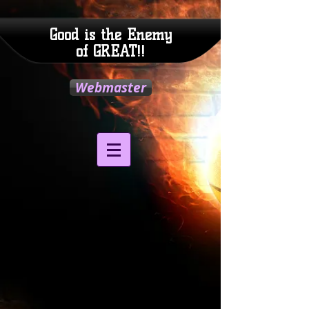
Good is the Enemy
of GREAT!!
Webmaster